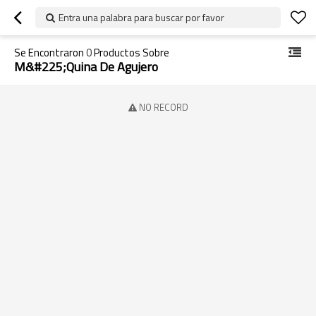
Entra una palabra para buscar por favor
Se Encontraron
0
Productos Sobre
M&#225;quina De Agujero
NO RECORD