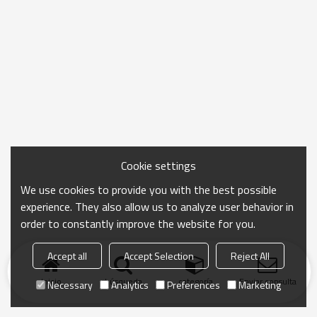
Cookie settings
We use cookies to provide you with the best possible
experience. They also allow us to analyze user behavior in
order to constantly improve the website for you.
Accept all
Accept Selection
Reject All
Inicio
búsqueda
categoría
Enviar consulta
Necessary
Analytics
Preferences
Marketing